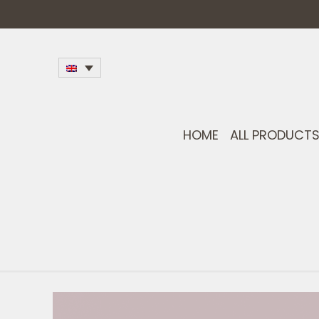
HOME
ALL PRODUCT