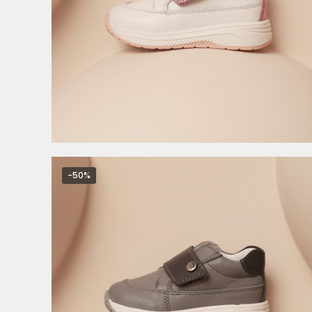
4.495,00
RSD
8.990,00
RSD
-50%