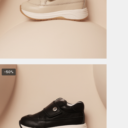
4.495,00
RSD
8.990,00
RSD
-50%