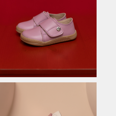
3.999,00
RSD