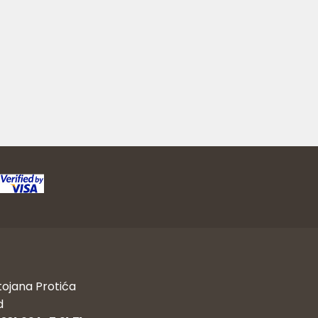
tojana Protića
d