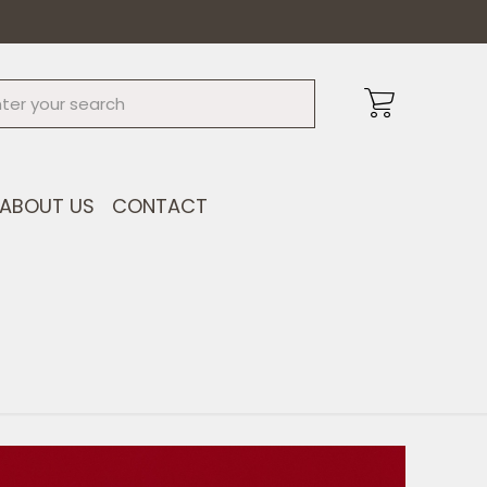
ABOUT US
CONTACT