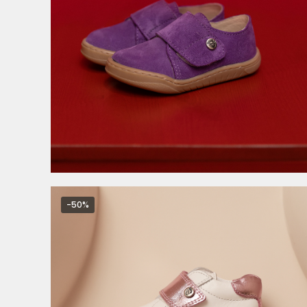
3.999,00
RSD
-50%