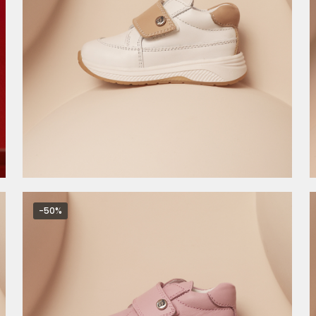
4.495,00
RSD
8.990,00
RSD
-50%