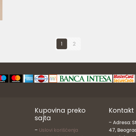
1
2
Kupovina preko
Kontakt
sajta
– Adresa: S
–
Uslovi korišćenja
47, Beogra