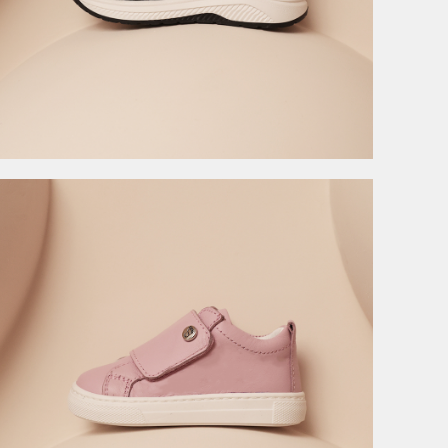
4.495,00
RSD
8.990,00
RSD
8.990,00
RSD