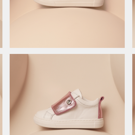
8.990,00
RSD
8.990,00
RSD