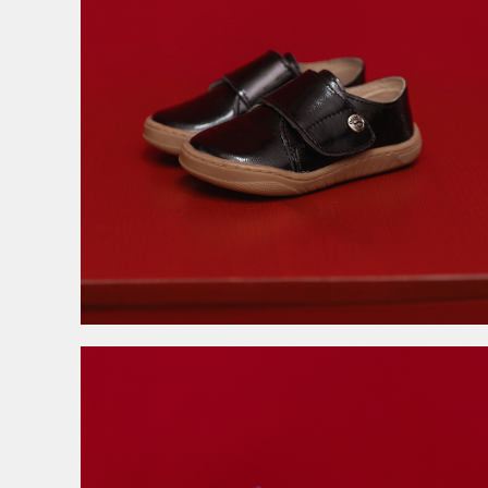
3.999,00
RSD