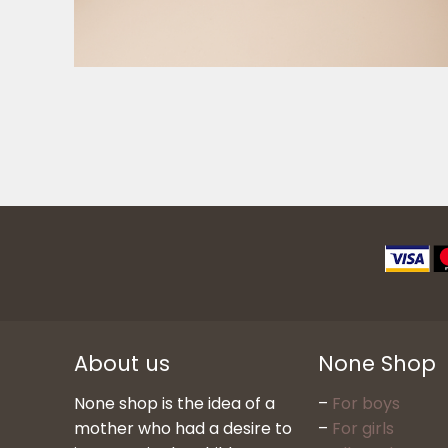
About us
None Shop
None shop is the idea of a
–
For boys
mother who had a desire to
–
For girls