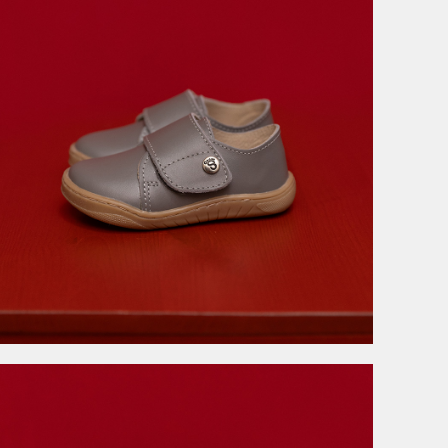
3.999,00
RSD