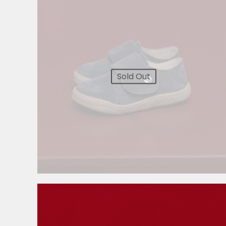
Sold Out
3.999,00
RSD