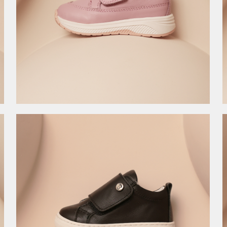
4.495,00
RSD
8.990,00
RSD