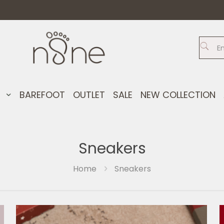
S
BAREFOOT
OUTLET
SALE
NEW COLLECTION
Sneakers
Home
Sneakers