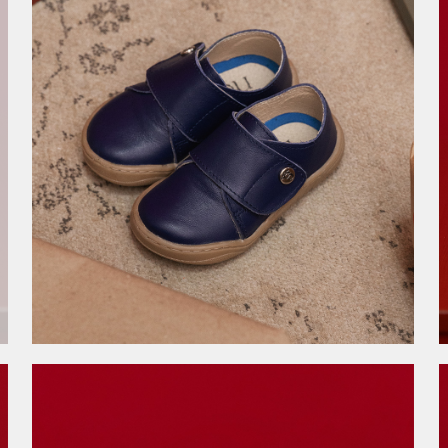
3.999,00
RSD