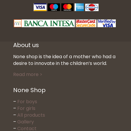
About us
None shop is the idea of a mother who had a
desire to innovate in the children’s world.
Read more >
None Shop
–
For boys
–
For girls
–
All products
–
Gallery
–
Contact