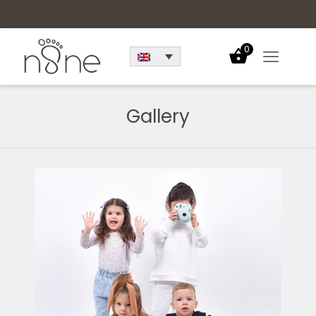
0
Gallery