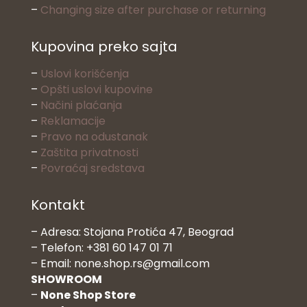
–
Changing size after purchase or returning
Kupovina preko sajta
–
Uslovi korišćenja
–
Opšti uslovi kupovine
–
Načini plaćanja
–
Reklamacije
–
Pravo na odustanak
–
Zaštita privatnosti
–
Povraćaj sredstava
Kontakt
– Adresa: Stojana Protića 47, Beograd
– Telefon: +381 60 147 01 71
– Email: none.shop.rs@gmail.com
SHOWROOM
–
None Shop Store