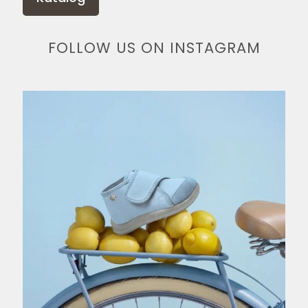
FOLLOW US ON INSTAGRAM