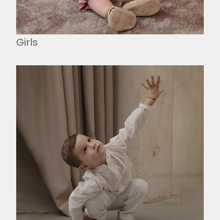
Girls