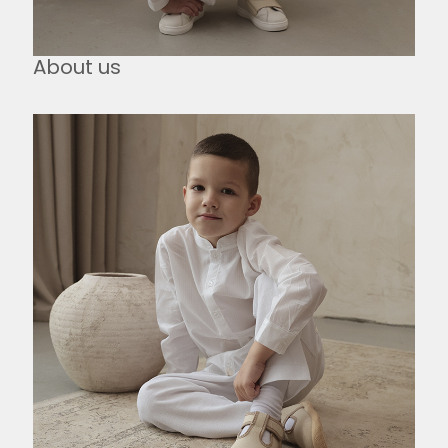
About us