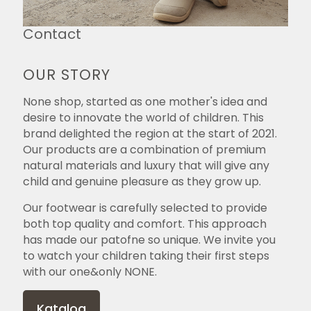
Contact
OUR STORY
None shop, started as one mother's idea and
desire to innovate the world of children. This
brand delighted the region at the start of 2021.
Our products are a combination of premium
natural materials and luxury that will give any
child and genuine pleasure as they grow up.
Our footwear is carefully selected to provide
both top quality and comfort. This approach
has made our patofne so unique. We invite you
to watch your children taking their first steps
with our one&only NONE.
Katalog