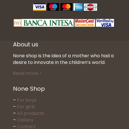
About us
None shop is the idea of a mother who had a
desire to innovate in the children’s world.
Read more >
None Shop
–
For boys
–
For girls
–
All products
–
Gallery
–
Contact