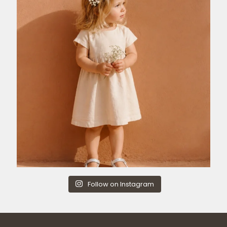
Follow on Instagram