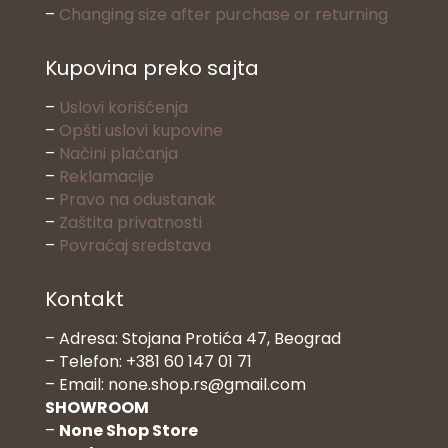
–
Changing size after purchase or returning
Kupovina preko sajta
–
Uslovi korišćenja
–
Opšti uslovi kupovine
–
Načini plaćanja
–
Reklamacije
–
Pravo na odustanak
–
Zaštita privatnosti
–
Povraćaj sredstava
Kontakt
– Adresa: Stojana Protića 47, Beograd
– Telefon: +381 60 147 01 71
– Email: none.shop.rs@gmail.com
SHOWROOM
–
None Shop Store