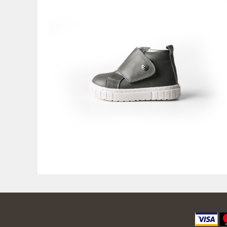
9.600,00
RSD