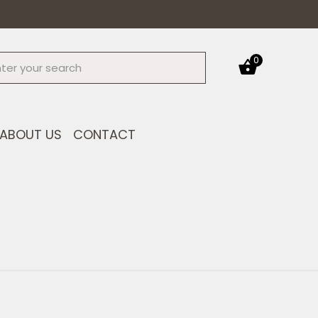
0
ABOUT US
CONTACT