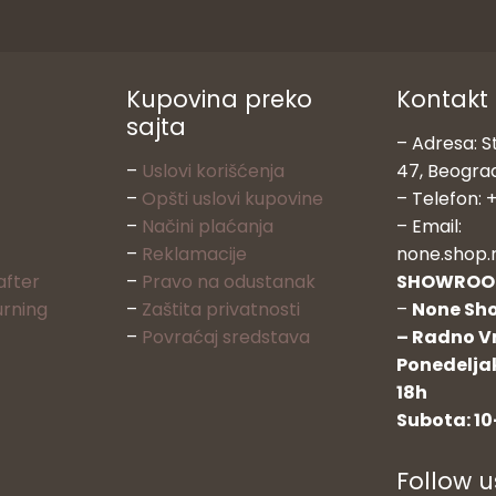
Kupovina preko
Kontakt
sajta
– Adresa: S
–
Uslovi korišćenja
47, Beogra
–
Opšti uslovi kupovine
– Telefon: +
–
Načini plaćanja
– Email:
–
Reklamacije
none.shop.
after
–
Pravo na odustanak
SHOWRO
urning
–
Zaštita privatnosti
–
None Sho
–
Povraćaj sredstava
– Radno V
Ponedeljak
18h
Subota: 10
Follow u