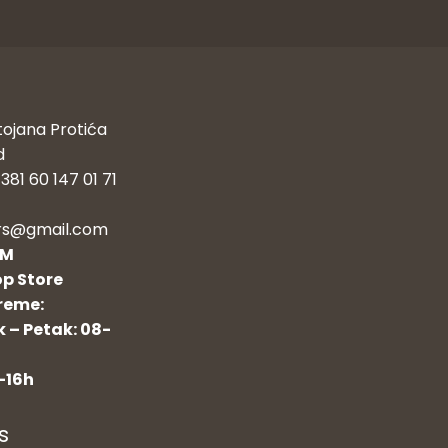
tojana Protića
d
381 60 147 01 71
rs@gmail.com
OM
p Store
reme:
 – Petak: 08-
-16h
s