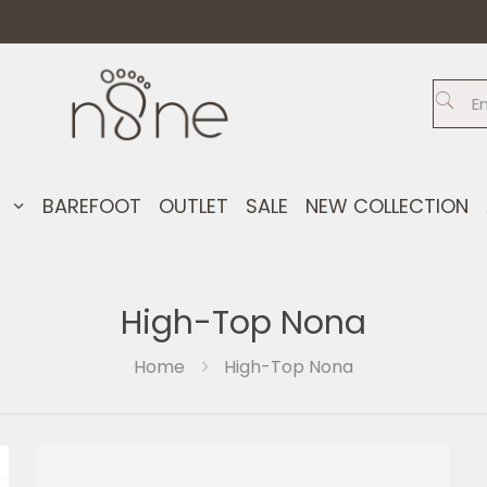
S
BAREFOOT
OUTLET
SALE
NEW COLLECTION
High-Top Nona
Home
High-Top Nona