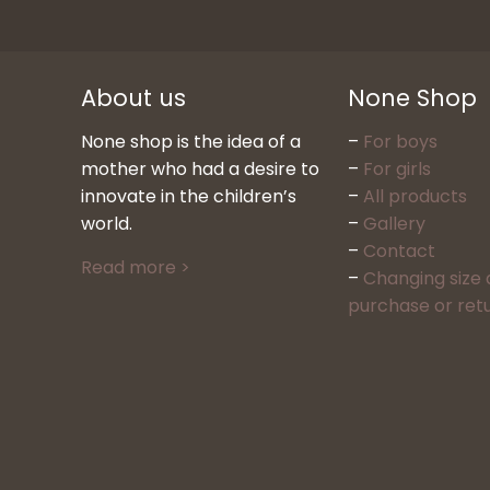
About us
None Shop
None shop is the idea of a
–
For boys
mother who had a desire to
–
For girls
innovate in the children’s
–
All products
world.
–
Gallery
–
Contact
Read more >
–
Changing size 
purchase or ret