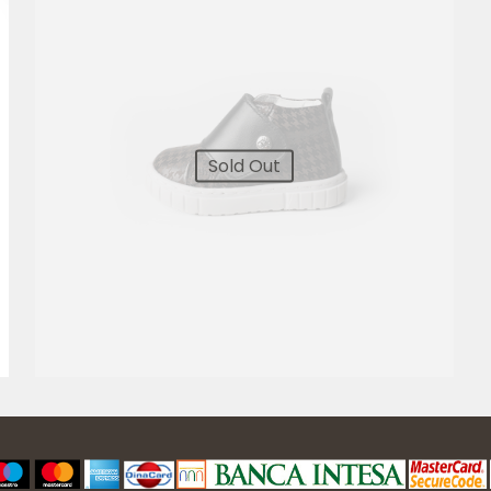
Sold Out
4.800,00
RSD