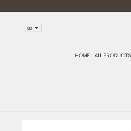
HOME
ALL PRODUCT